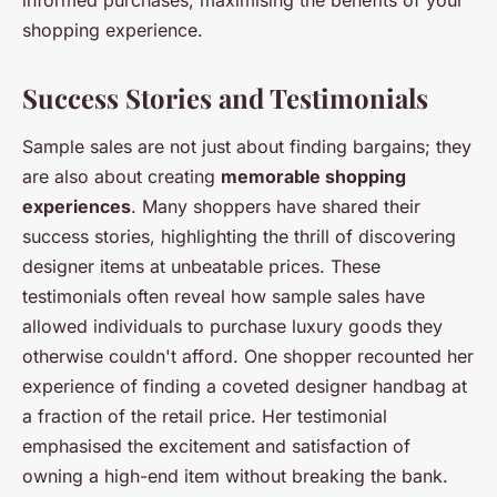
shopping experience.
Success Stories and Testimonials
Sample sales are not just about finding bargains; they
are also about creating
memorable shopping
experiences
. Many shoppers have shared their
success stories, highlighting the thrill of discovering
designer items at unbeatable prices. These
testimonials often reveal how sample sales have
allowed individuals to purchase luxury goods they
otherwise couldn't afford. One shopper recounted her
experience of finding a coveted designer handbag at
a fraction of the retail price. Her testimonial
emphasised the excitement and satisfaction of
owning a high-end item without breaking the bank.