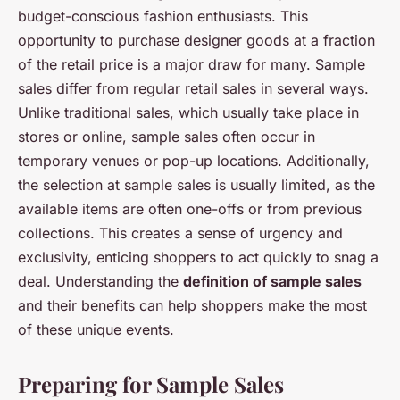
budget-conscious fashion enthusiasts. This
opportunity to purchase designer goods at a fraction
of the retail price is a major draw for many. Sample
sales differ from regular retail sales in several ways.
Unlike traditional sales, which usually take place in
stores or online, sample sales often occur in
temporary venues or pop-up locations. Additionally,
the selection at sample sales is usually limited, as the
available items are often one-offs or from previous
collections. This creates a sense of urgency and
exclusivity, enticing shoppers to act quickly to snag a
deal. Understanding the
definition of sample sales
and their benefits can help shoppers make the most
of these unique events.
Preparing for Sample Sales