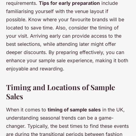
requirements.
Tips for early preparation
include
familiarising yourself with the venue layout if
possible. Know where your favourite brands will be
located to save time. Also, consider the timing of
your visit. Arriving early can provide access to the
best selections, while attending later might offer
deeper discounts. By preparing effectively, you can
enhance your sample sale experience, making it both
enjoyable and rewarding.
Timing and Locations of Sample
Sales
When it comes to
timing of sample sales
in the UK,
understanding seasonal trends can be a game-
changer. Typically, the best times to find these events
are during the transitional periods between fashion