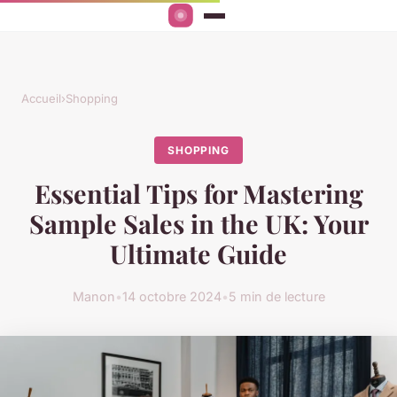
Accueil
›
Shopping
SHOPPING
Essential Tips for Mastering
Sample Sales in the UK: Your
Ultimate Guide
Manon
•
14 octobre 2024
•
5 min de lecture