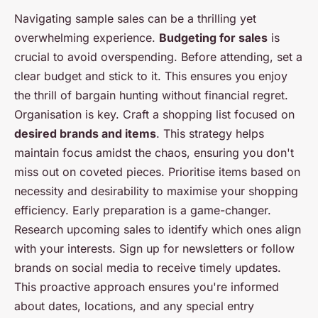
Navigating sample sales can be a thrilling yet
overwhelming experience.
Budgeting for sales
is
crucial to avoid overspending. Before attending, set a
clear budget and stick to it. This ensures you enjoy
the thrill of bargain hunting without financial regret.
Organisation is key. Craft a shopping list focused on
desired brands and items
. This strategy helps
maintain focus amidst the chaos, ensuring you don't
miss out on coveted pieces. Prioritise items based on
necessity and desirability to maximise your shopping
efficiency. Early preparation is a game-changer.
Research upcoming sales to identify which ones align
with your interests. Sign up for newsletters or follow
brands on social media to receive timely updates.
This proactive approach ensures you're informed
about dates, locations, and any special entry