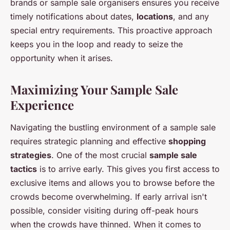
brands or sample sale organisers ensures you receive
timely notifications about dates,
locations
, and any
special entry requirements. This proactive approach
keeps you in the loop and ready to seize the
opportunity when it arises.
Maximizing Your Sample Sale
Experience
Navigating the bustling environment of a sample sale
requires strategic planning and effective
shopping
strategies
. One of the most crucial
sample sale
tactics
is to arrive early. This gives you first access to
exclusive items and allows you to browse before the
crowds become overwhelming. If early arrival isn't
possible, consider visiting during off-peak hours
when the crowds have thinned. When it comes to