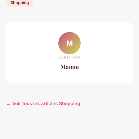
Shopping
M
ECRIT PAR
Manon
← Voir tous les articles Shopping