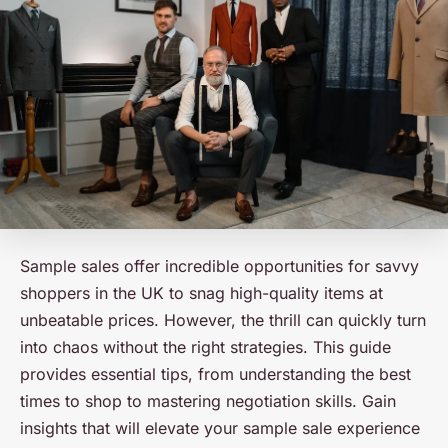
Sample sales offer incredible opportunities for savvy
shoppers in the UK to snag high-quality items at
unbeatable prices. However, the thrill can quickly turn
into chaos without the right strategies. This guide
provides essential tips, from understanding the best
times to shop to mastering negotiation skills. Gain
insights that will elevate your sample sale experience