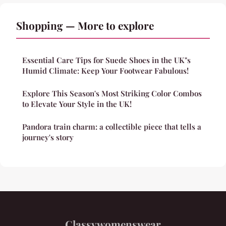
Shopping — More to explore
Essential Care Tips for Suede Shoes in the UK"s
Humid Climate: Keep Your Footwear Fabulous!
Explore This Season's Most Striking Color Combos
to Elevate Your Style in the UK!
Pandora train charm: a collectible piece that tells a
journey's story
Classywomenswear