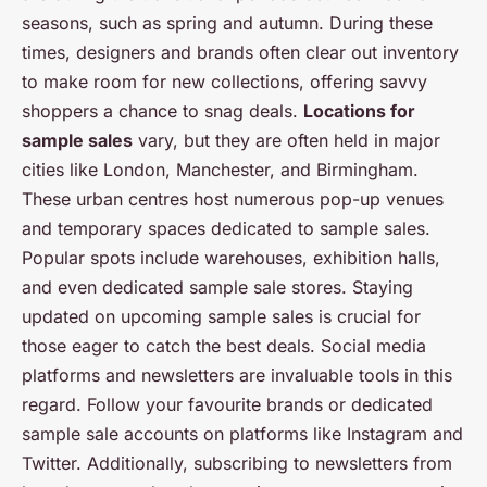
seasons, such as spring and autumn. During these
times, designers and brands often clear out inventory
to make room for new collections, offering savvy
shoppers a chance to snag deals.
Locations for
sample sales
vary, but they are often held in major
cities like London, Manchester, and Birmingham.
These urban centres host numerous pop-up venues
and temporary spaces dedicated to sample sales.
Popular spots include warehouses, exhibition halls,
and even dedicated sample sale stores. Staying
updated on upcoming sample sales is crucial for
those eager to catch the best deals. Social media
platforms and newsletters are invaluable tools in this
regard. Follow your favourite brands or dedicated
sample sale accounts on platforms like Instagram and
Twitter. Additionally, subscribing to newsletters from