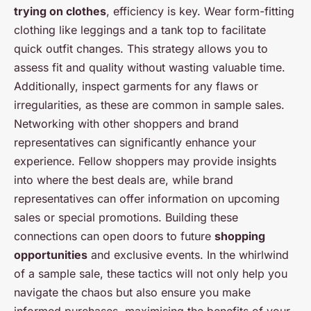
trying on clothes
, efficiency is key. Wear form-fitting
clothing like leggings and a tank top to facilitate
quick outfit changes. This strategy allows you to
assess fit and quality without wasting valuable time.
Additionally, inspect garments for any flaws or
irregularities, as these are common in sample sales.
Networking with other shoppers and brand
representatives can significantly enhance your
experience. Fellow shoppers may provide insights
into where the best deals are, while brand
representatives can offer information on upcoming
sales or special promotions. Building these
connections can open doors to future
shopping
opportunities
and exclusive events. In the whirlwind
of a sample sale, these tactics will not only help you
navigate the chaos but also ensure you make
informed purchases, maximising the benefits of your