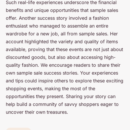
Such real-life experiences underscore the financial
benefits and unique opportunities that sample sales
offer. Another success story involved a fashion
enthusiast who managed to assemble an entire
wardrobe for a new job, all from sample sales. Her
account highlighted the variety and quality of items
available, proving that these events are not just about
discounted goods, but also about accessing high-
quality fashion. We encourage readers to share their
own sample sale success stories. Your experiences
and tips could inspire others to explore these exciting
shopping events, making the most of the
opportunities they present. Sharing your story can
help build a community of savvy shoppers eager to
uncover their own treasures.