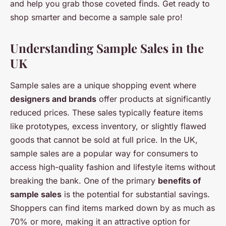
and help you grab those coveted finds. Get ready to
shop smarter and become a sample sale pro!
Understanding Sample Sales in the
UK
Sample sales are a unique shopping event where
designers and brands
offer products at significantly
reduced prices. These sales typically feature items
like prototypes, excess inventory, or slightly flawed
goods that cannot be sold at full price. In the UK,
sample sales are a popular way for consumers to
access high-quality fashion and lifestyle items without
breaking the bank. One of the primary
benefits of
sample sales
is the potential for substantial savings.
Shoppers can find items marked down by as much as
70% or more, making it an attractive option for