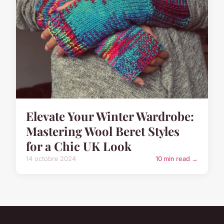
Elevate Your Winter Wardrobe:
Mastering Wool Beret Styles
for a Chic UK Look
14 octobre 2024
10 min read →