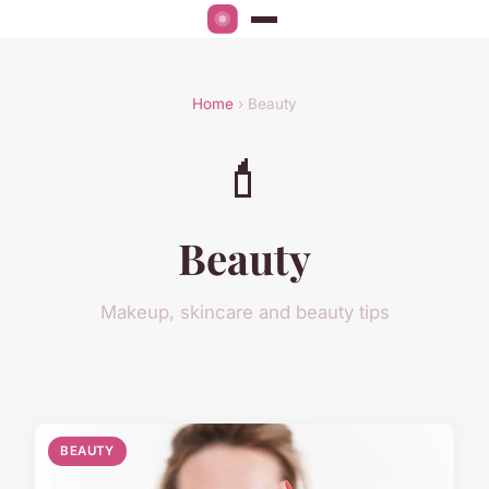
Home
› Beauty
💄
Beauty
Makeup, skincare and beauty tips
BEAUTY