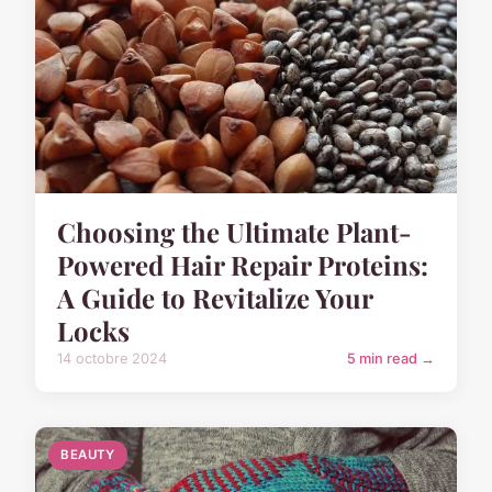
Choosing the Ultimate Plant-
Powered Hair Repair Proteins:
A Guide to Revitalize Your
Locks
14 octobre 2024
5 min read →
BEAUTY