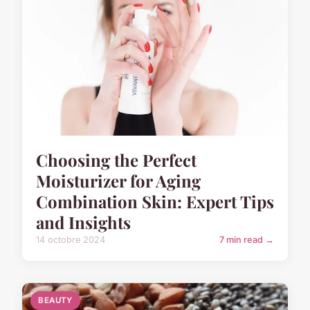
Choosing the Perfect
Moisturizer for Aging
Combination Skin: Expert Tips
and Insights
14 octobre 2024
7 min read →
BEAUTY