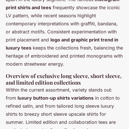
print shirts and tees
frequently showcase the iconic
LV pattern, while recent seasons highlight
contemporary interpretations with graffiti, bandana,
or abstract motifs. Consistent experimentation with
print placement and
logo and graphic print trend in
luxury tees
keeps the collections fresh, balancing the
heritage of embroidered and printed monograms with
modern streetwear energy.
Overview of exclusive long sleeve, short sleeve,
and limited edition collections
Within the current assortment, variety stands out:
from
luxury button-up shirts variations
in cotton to
refined satin, and from tailored long sleeve luxury
shirts to breezy short sleeve upscale shirts for
summer. Limited edition and collaboration tees are