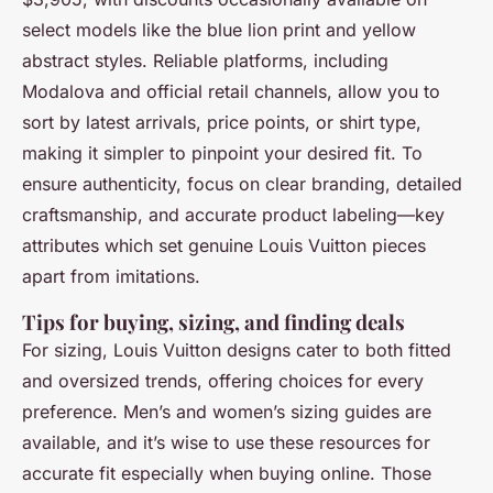
select models like the blue lion print and yellow
abstract styles. Reliable platforms, including
Modalova and official retail channels, allow you to
sort by latest arrivals, price points, or shirt type,
making it simpler to pinpoint your desired fit. To
ensure authenticity, focus on clear branding, detailed
craftsmanship, and accurate product labeling—key
attributes which set genuine Louis Vuitton pieces
apart from imitations.
Tips for buying, sizing, and finding deals
For sizing, Louis Vuitton designs cater to both fitted
and oversized trends, offering choices for every
preference. Men’s and women’s sizing guides are
available, and it’s wise to use these resources for
accurate fit especially when buying online. Those