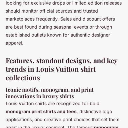
looking for exclusive drops or limited edition releases
should monitor official sources and trusted
marketplaces frequently. Sales and discount offers
are best found during seasonal events or through
established outlets known for authentic designer
apparel.
Features, standout designs, and key
trends in Louis Vuitton shirt
collections
Iconic motifs, monogram, and print
innovations in luxury shirts
Louis Vuitton shirts are recognized for bold
monogram print shirts and tees
, distinctive logo
applications, and creative print choices that set them
apart in the luxury segment. The famous
monogram