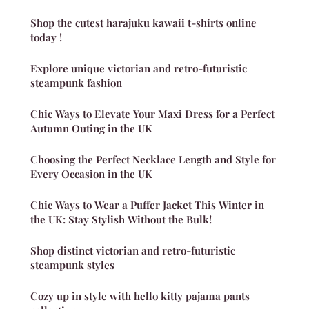
Shop the cutest harajuku kawaii t-shirts online
today !
Explore unique victorian and retro-futuristic
steampunk fashion
Chic Ways to Elevate Your Maxi Dress for a Perfect
Autumn Outing in the UK
Choosing the Perfect Necklace Length and Style for
Every Occasion in the UK
Chic Ways to Wear a Puffer Jacket This Winter in
the UK: Stay Stylish Without the Bulk!
Shop distinct victorian and retro-futuristic
steampunk styles
Cozy up in style with hello kitty pajama pants