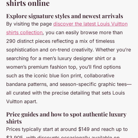
shirts online
Explore signature styles and newest arrivals
By visiting the page
discover the latest Louis Vuitton
shirts collection
, you can easily browse more than
290 distinct pieces reflecting a mix of timeless
sophistication and on-trend creativity. Whether you’re
searching for a men’s luxury designer shirt or a
women’s premium fashion top, you’ll find options
such as the iconic blue lion print, collaborative
bandana patterns, and season-specific graphic tees—
all curated with the precise detailing that sets Louis
Vuitton apart.
Price guides and how to spot authentic luxury
shirts
Prices typically start at around $149 and reach up to
$3,905, with discounts occasionally available on