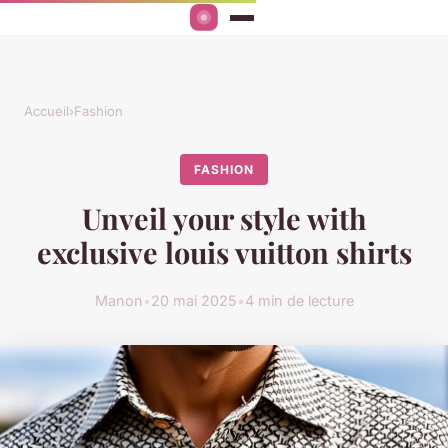
Accueil
›
Fashion
FASHION
Unveil your style with
exclusive louis vuitton shirts
Manon
•
20 mai 2025
•
4 min de lecture