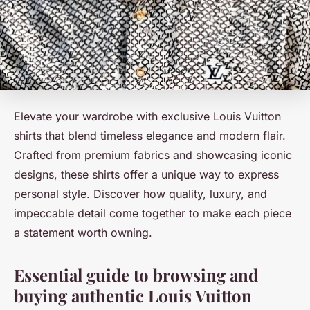
Elevate your wardrobe with exclusive Louis Vuitton
shirts that blend timeless elegance and modern flair.
Crafted from premium fabrics and showcasing iconic
designs, these shirts offer a unique way to express
personal style. Discover how quality, luxury, and
impeccable detail come together to make each piece
a statement worth owning.
Essential guide to browsing and
buying authentic Louis Vuitton