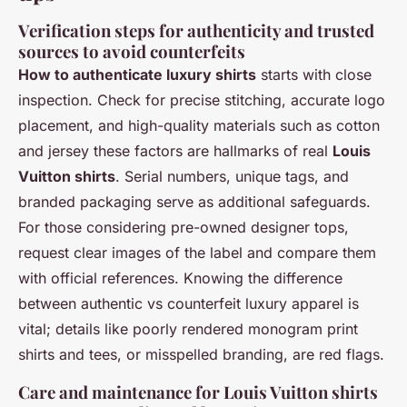
Verification steps for authenticity and trusted
sources to avoid counterfeits
How to authenticate luxury shirts
starts with close
inspection. Check for precise stitching, accurate logo
placement, and high-quality materials such as cotton
and jersey these factors are hallmarks of real
Louis
Vuitton shirts
. Serial numbers, unique tags, and
branded packaging serve as additional safeguards.
For those considering pre-owned designer tops,
request clear images of the label and compare them
with official references. Knowing the difference
between authentic vs counterfeit luxury apparel is
vital; details like poorly rendered monogram print
shirts and tees, or misspelled branding, are red flags.
Care and maintenance for Louis Vuitton shirts