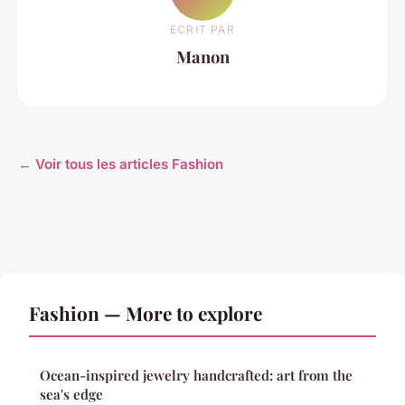
ECRIT PAR
Manon
← Voir tous les articles Fashion
Fashion — More to explore
Ocean-inspired jewelry handcrafted: art from the
sea's edge