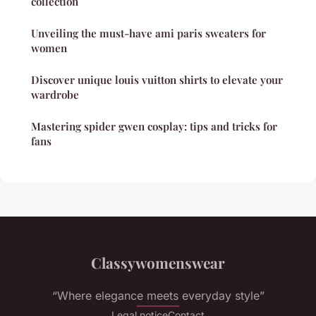
collection
Unveiling the must-have ami paris sweaters for
women
Discover unique louis vuitton shirts to elevate your
wardrobe
Mastering spider gwen cosplay: tips and tricks for
fans
Classywomenswear
“Where elegance meets everyday style”
Legal notice
Contact