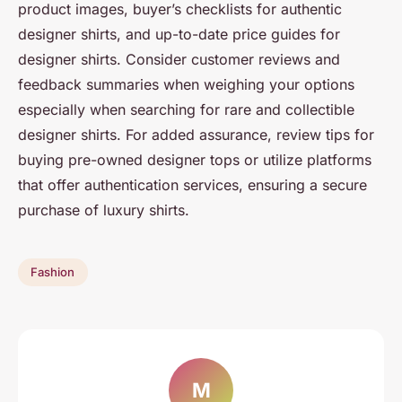
product images, buyer’s checklists for authentic
designer shirts, and up-to-date price guides for
designer shirts. Consider customer reviews and
feedback summaries when weighing your options
especially when searching for rare and collectible
designer shirts. For added assurance, review tips for
buying pre-owned designer tops or utilize platforms
that offer authentication services, ensuring a secure
purchase of luxury shirts.
Fashion
M