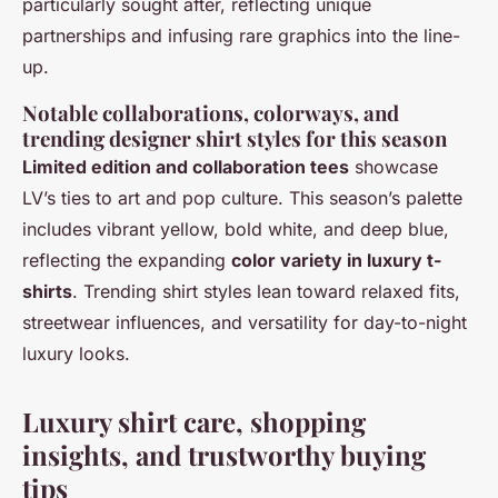
particularly sought after, reflecting unique
partnerships and infusing rare graphics into the line-
up.
Notable collaborations, colorways, and
trending designer shirt styles for this season
Limited edition and collaboration tees
showcase
LV’s ties to art and pop culture. This season’s palette
includes vibrant yellow, bold white, and deep blue,
reflecting the expanding
color variety in luxury t-
shirts
. Trending shirt styles lean toward relaxed fits,
streetwear influences, and versatility for day-to-night
luxury looks.
Luxury shirt care, shopping
insights, and trustworthy buying
tips