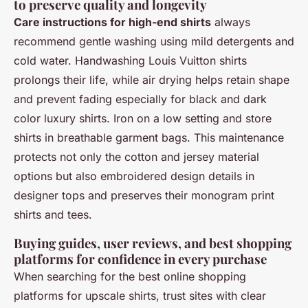
to preserve quality and longevity
Care instructions for high-end shirts
always
recommend gentle washing using mild detergents and
cold water. Handwashing Louis Vuitton shirts
prolongs their life, while air drying helps retain shape
and prevent fading especially for black and dark
color luxury shirts. Iron on a low setting and store
shirts in breathable garment bags. This maintenance
protects not only the cotton and jersey material
options but also embroidered design details in
designer tops and preserves their monogram print
shirts and tees.
Buying guides, user reviews, and best shopping
platforms for confidence in every purchase
When searching for the best online shopping
platforms for upscale shirts, trust sites with clear